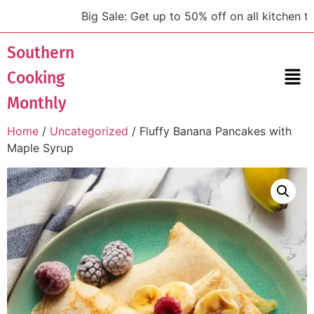
Big Sale: Get up to 50% off on all kitchen tools
Southern
Cooking
Monthly
Home
/
Uncategorized
/ Fluffy Banana Pancakes with
Maple Syrup