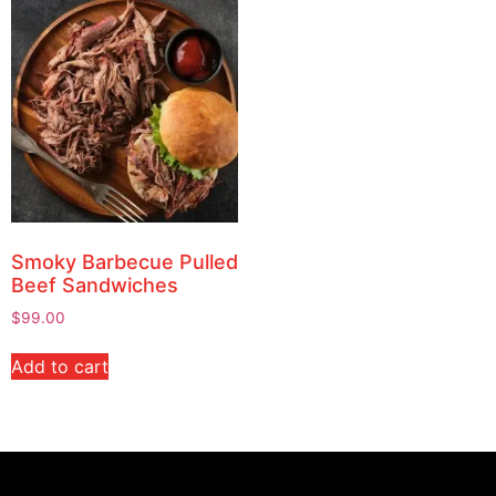
Smoky Barbecue Pulled
Beef Sandwiches
$
99.00
Add to cart