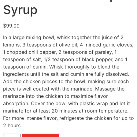
Syrup
$
99.00
In a large mixing bowl, whisk together the juice of 2
lemons, 3 teaspoons of olive oil, 4 minced garlic cloves,
1 chopped chili pepper, 2 teaspoons of parsley, 1
teaspoon of salt, 1/2 teaspoon of black pepper, and 1
teaspoon of cumin. Whisk thoroughly to blend the
ingredients until the salt and cumin are fully dissolved.
Add the chicken pieces to the bowl, making sure each
piece is well coated with the marinade. Massage the
marinade into the chicken to maximize flavor
absorption. Cover the bowl with plastic wrap and let it
marinate for at least 20 minutes at room temperature.
For more intense flavor, refrigerate the chicken for up to
2 hours.