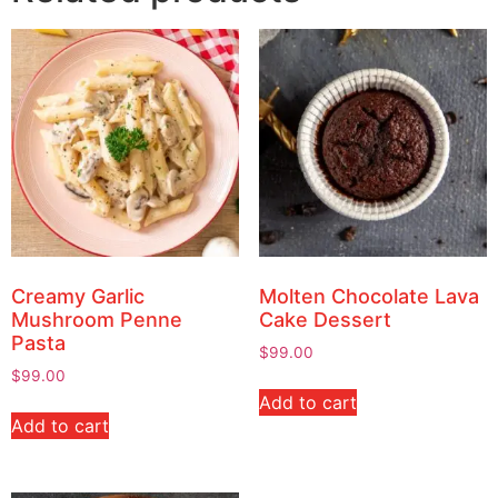
Creamy Garlic
Molten Chocolate Lava
Mushroom Penne
Cake Dessert
Pasta
$
99.00
$
99.00
Add to cart
Add to cart