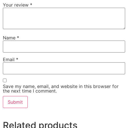
Your review
*
Name
*
Email
*
Save my name, email, and website in this browser for
the next time I comment.
Related products