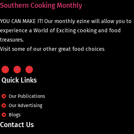
Southern Cooking Monthly
YOU CAN MAKE IT! Our monthly ezine will allow you to
experience a World of Exciting cooking and food
treasures.
Visit some of our other great food choices
Quick Links
Our Publications
Our Advertising
Blogs
Contact Us