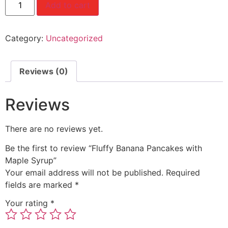
Add to cart
Category:
Uncategorized
Reviews (0)
Reviews
There are no reviews yet.
Be the first to review “Fluffy Banana Pancakes with
Maple Syrup”
Your email address will not be published.
Required
fields are marked
*
Your rating
*