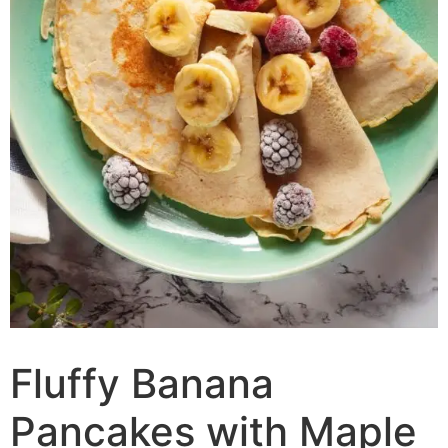
Fluffy Banana
Pancakes with Maple