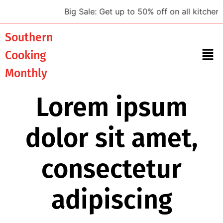
Big Sale: Get up to 50% off on all kitchen to
Southern
Cooking
Monthly
Lorem ipsum
dolor sit amet,
consectetur
adipiscing