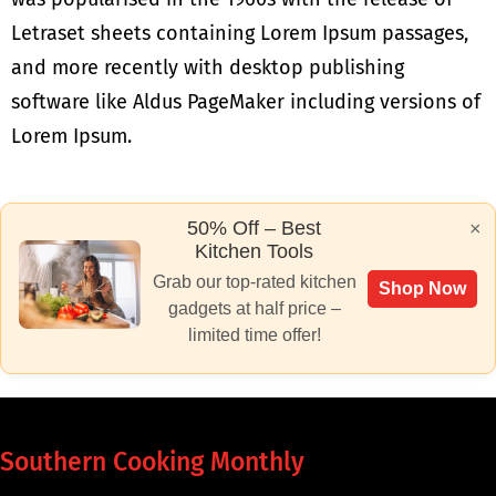
Letraset sheets containing Lorem Ipsum passages,
and more recently with desktop publishing
software like Aldus PageMaker including versions of
Lorem Ipsum.
50% Off – Best
×
Kitchen Tools
Grab our top-rated kitchen
Shop Now
gadgets at half price –
limited time offer!
Southern Cooking Monthly